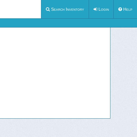
Search Inventory
Login
Help
how