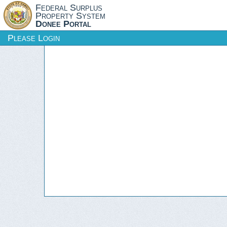
Federal Surplus
Property System
Donee Portal
Please Login