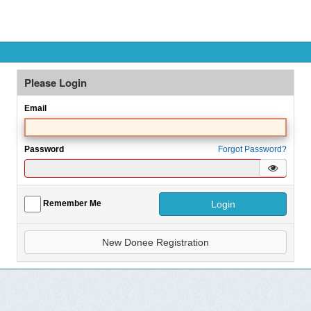
Please Login
Email
Password
Forgot Password?
Hide/S
Login
Remember Me
New Donee Registration